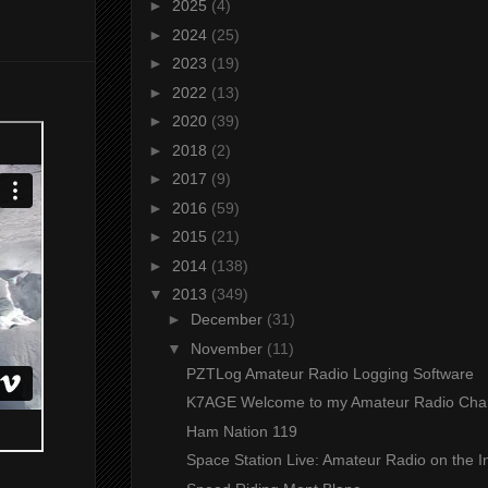
►
2025
(4)
►
2024
(25)
►
2023
(19)
►
2022
(13)
►
2020
(39)
►
2018
(2)
►
2017
(9)
►
2016
(59)
►
2015
(21)
►
2014
(138)
▼
2013
(349)
►
December
(31)
▼
November
(11)
PZTLog Amateur Radio Logging Software
K7AGE Welcome to my Amateur Radio Cha
Ham Nation 119
Space Station Live: Amateur Radio on the Int