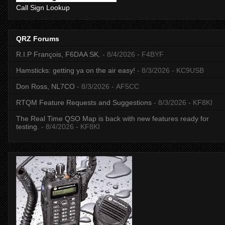
Call Sign Lookup
QRZ Forums
R.I.P François, F6DAA SK.
- 8/4/2026
- F4BYF
Hamsticks: getting ya on the air easy!
- 8/3/2026
- KC9USB
Don Ross, NL7CO
- 8/3/2026
- AF5CC
RTQM Feature Requests and Suggestions
- 8/3/2026
- KF8KI
The Real Time QSO Map is back with new features ready for
testing.
- 8/4/2026
- KF8KI