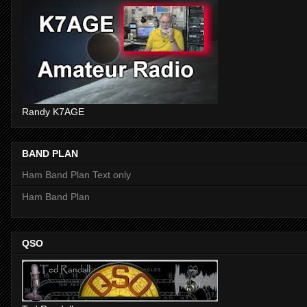
Randy K7AGE
BAND PLAN
Ham Band Plan Text only
Ham Band Plan
QSO