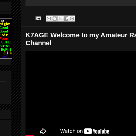
K7AGE Welcome to my Amateur R
Channel