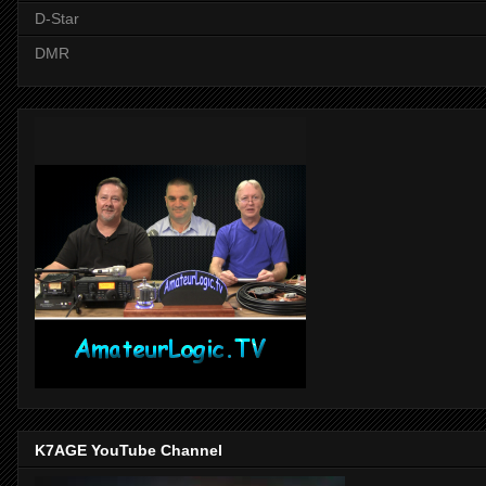
D-Star
DMR
K7AGE YouTube Channel