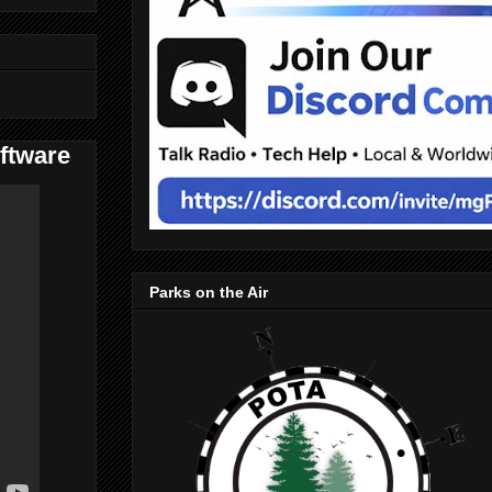
ftware
Parks on the Air