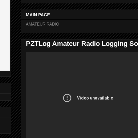
MAIN PAGE
AMATEUR RADIO
PZTLog Amateur Radio Logging So