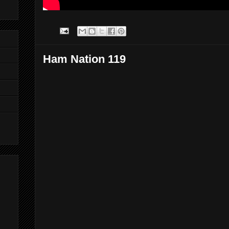
Ham Nation 119