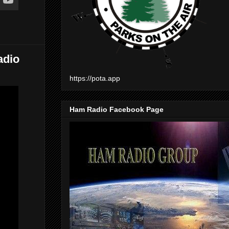
adio
https://pota.app
Ham Radio Facebook Page