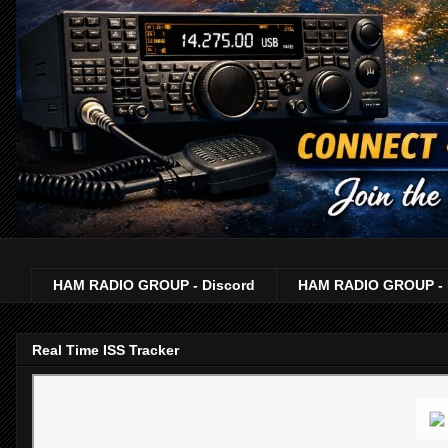
HAM RADIO GROUP - Discord
HAM RADIO GROUP - 
Real Time ISS Tracker