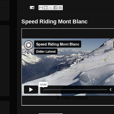
Speed Riding Mont Blanc