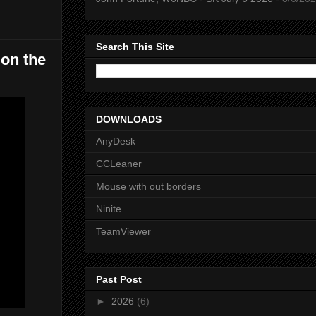
Search This Site
 on the
DOWNLOADS
AnyDesk
CCLeaner
Mouse with out borders
Ninite
TeamViewer
Past Post
►
2026
(6)