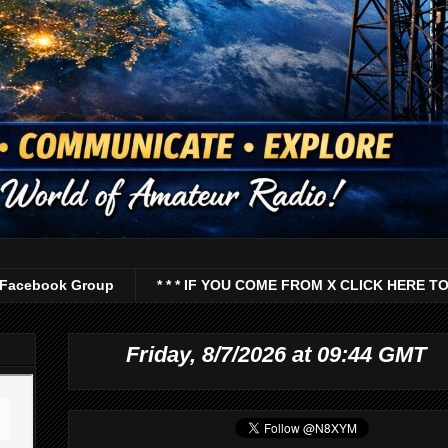
Facebook Group
* * * IF YOU COME FROM X CLICK HERE TO