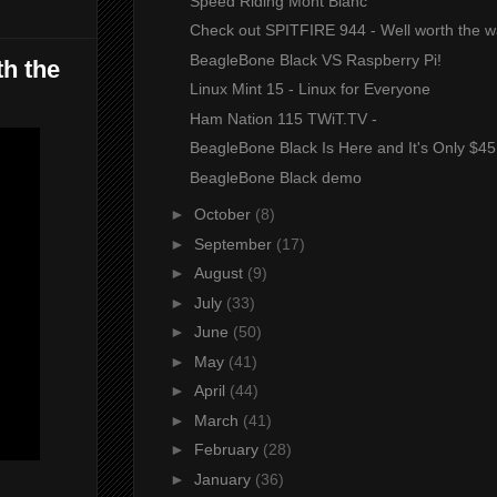
Speed Riding Mont Blanc
Check out SPITFIRE 944 - Well worth the w
BeagleBone Black VS Raspberry Pi!
th the
Linux Mint 15 - Linux for Everyone
Ham Nation 115 TWiT.TV -
BeagleBone Black Is Here and It's Only $45
BeagleBone Black demo
►
October
(8)
►
September
(17)
►
August
(9)
►
July
(33)
►
June
(50)
►
May
(41)
►
April
(44)
►
March
(41)
►
February
(28)
►
January
(36)