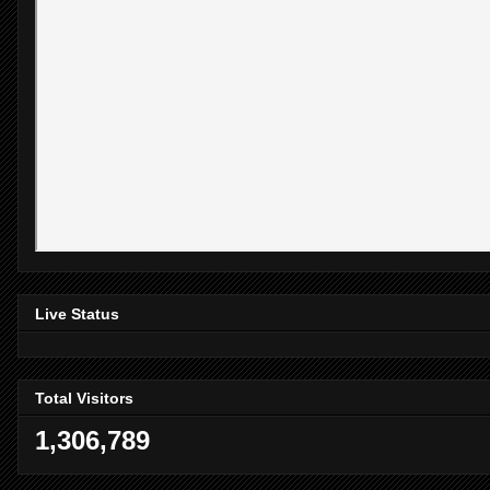
Live Status
Total Visitors
1,306,789