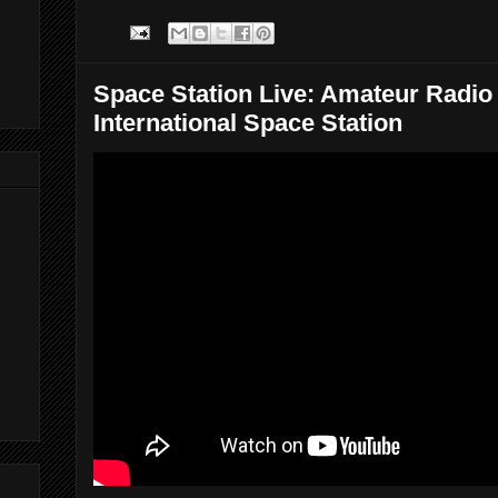
Space Station Live: Amateur Radio
International Space Station