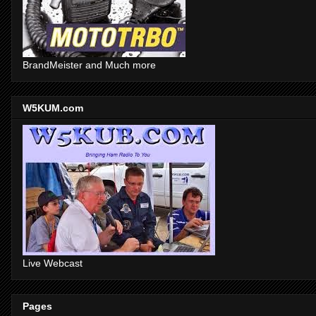
BrandMeister and Much more
W5KUM.com
Live Webcast
Pages