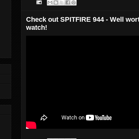
Check out SPITFIRE 944 - Well wor
watch!