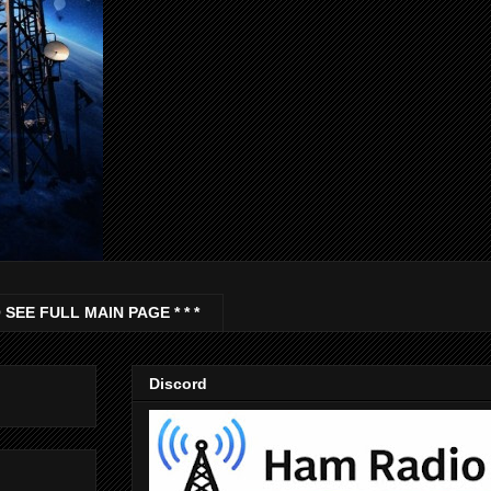
 SEE FULL MAIN PAGE * * *
Discord