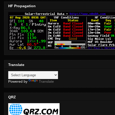
HF Propagation
Translate
Powered by
Translate
QRZ