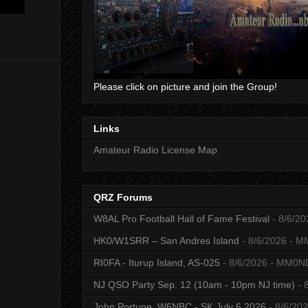
Please click on picture and join the Group!
Links
Amateur Radio License Map
QRZ Forums
W8AL Pro Football Hall of Fame Festival
- 8/6/20
HK0/W1SRR – San Andres Island
- 8/6/2026
- M
RI0FA - Iturup Island, AS-025
- 8/6/2026
- MM0N
NJ QSO Party Sep. 12 (10am - 10pm NJ time)
- 
John Portune, W6NBC - SK July 6 2026
- 8/6/20