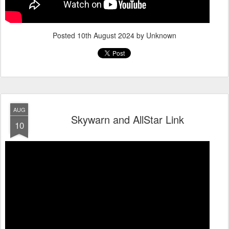
Posted
10th August 2024
by Unknown
AUG
Skywarn and AllStar Link
10