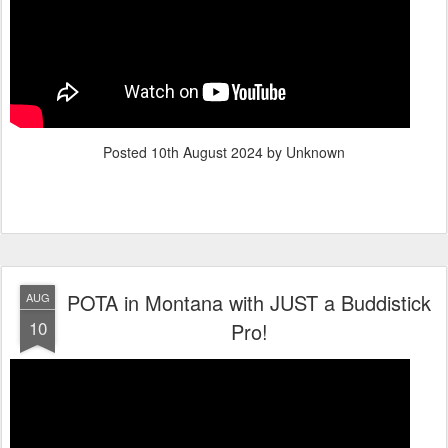
Posted
10th August 2024
by Unknown
POTA in Montana with JUST a Buddistick
AUG
10
Pro!