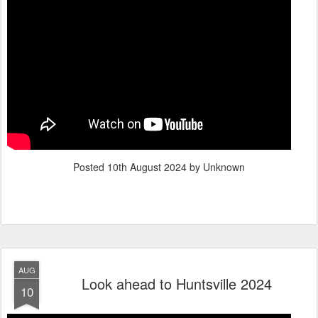
Posted
10th August 2024
by Unknown
AUG
Look ahead to Huntsville 2024
10