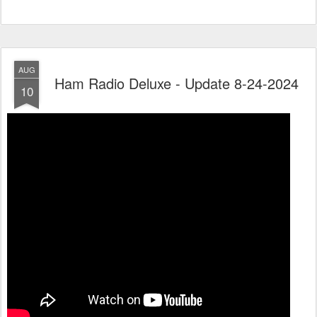
AUG
Ham Radio Deluxe - Update 8-24-2024
10