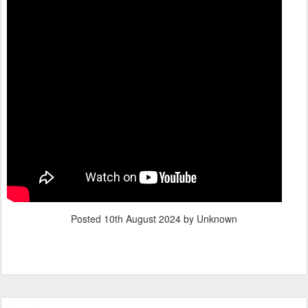
Posted
10th August 2024
by Unknown