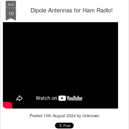
AUG
Dipole Antennas for Ham Radio!
10
Posted
10th August 2024
by Unknown