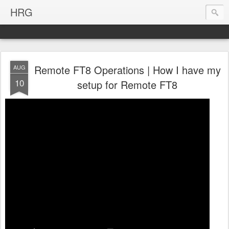
HRG
Remote FT8 Operations | How I have my
AUG
10
setup for Remote FT8