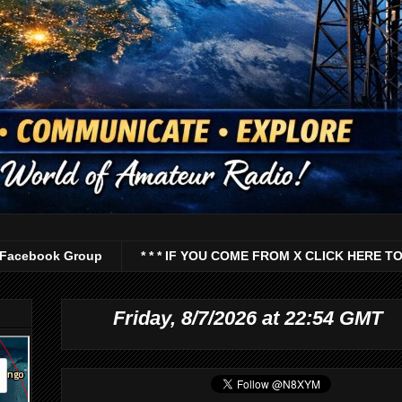
Facebook Group
* * * IF YOU COME FROM X CLICK HERE TO