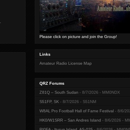
-
Please click on picture and join the Group!
Links
Amateur Radio License Map
QRZ Forums
Z81Q – South Sudan
- 8/7/2026
- MM0NDX
S51FP, SK
- 8/7/2026
- S51NM
W8AL Pro Football Hall of Fame Festival
- 8/6/20
HK0/W1SRR – San Andres Island
- 8/6/2026
- M
RI0FA - Iturup Island, AS-025
- 8/6/2026
- MM0N