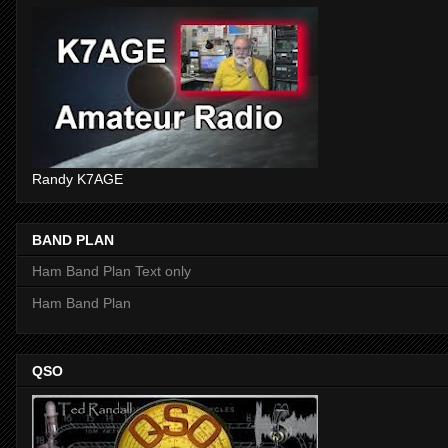
Randy K7AGE
BAND PLAN
Ham Band Plan Text only
Ham Band Plan
QSO