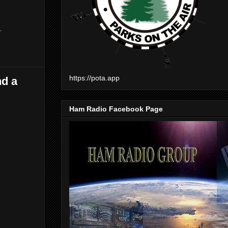
-
https://pota.app
nd a
Ham Radio Facebook Page