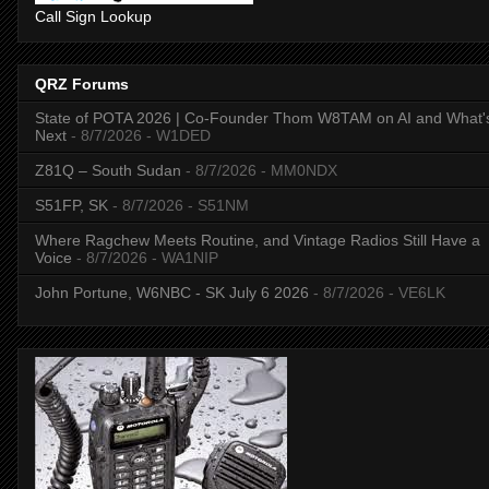
Call Sign Lookup
QRZ Forums
State of POTA 2026 | Co-Founder Thom W8TAM on AI and What'
Next
- 8/7/2026
- W1DED
Z81Q – South Sudan
- 8/7/2026
- MM0NDX
S51FP, SK
- 8/7/2026
- S51NM
Where Ragchew Meets Routine, and Vintage Radios Still Have a
Voice
- 8/7/2026
- WA1NIP
John Portune, W6NBC - SK July 6 2026
- 8/7/2026
- VE6LK