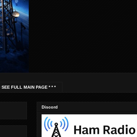
 SEE FULL MAIN PAGE * * *
Discord