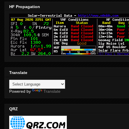
HF Propagation
Translate
Powered by
Translate
QRZ