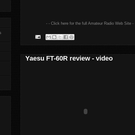
- - Click here for the full Amateur Radio Web Site - 
s
Yaesu FT-60R review - video