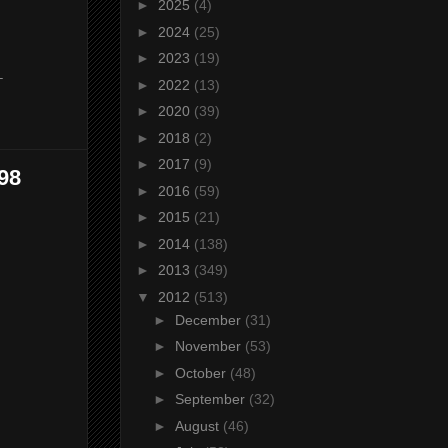
►
2025
(4)
►
2024
(25)
►
2023
(19)
-
►
2022
(13)
►
2020
(39)
►
2018
(2)
►
2017
(9)
98
►
2016
(59)
►
2015
(21)
►
2014
(138)
►
2013
(349)
▼
2012
(513)
►
December
(31)
►
November
(53)
►
October
(48)
►
September
(32)
►
August
(46)