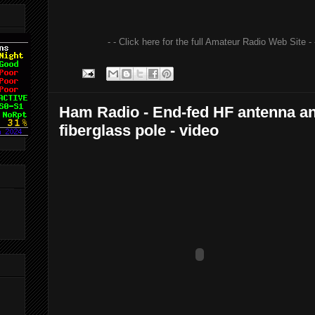
- - Click here for the full Amateur Radio Web Site - 
Ham Radio - End-fed HF antenna a
fiberglass pole - video