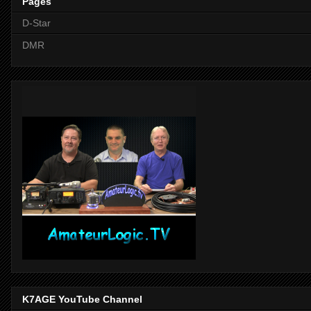
Pages
D-Star
DMR
K7AGE YouTube Channel