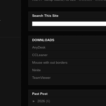
Search This Site
-
DOWNLOADS
AnyDesk
CCLeaner
Mouse with out borders
Ninite
TeamViewer
Past Post
►
2026
(6)