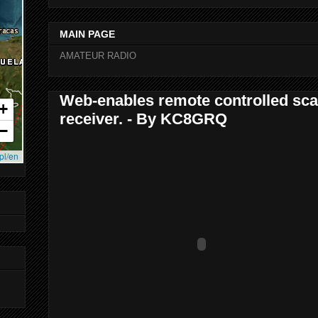
MAIN PAGE
AMATEUR RADIO
Web-enables remote controlled sca
receiver. - By KC8GRQ