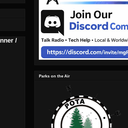
nner /
Parks on the Air