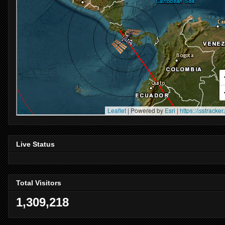
Live Status
Total Visitors
1,309,218