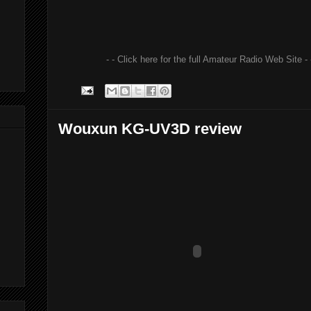
- - Click here for the full Amateur Radio Web Site - 
Wouxun KG-UV3D review