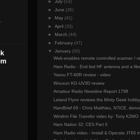
►
July
(53)
►
June
(35)
►
May
(41)
-
►
April
(33)
►
March
(44)
►
February
(47)
▼
January
(50)
ek
Web-enables remote controlled scanner / rec
om
Ham Radio - End-fed HF antenna and a fibe
Yaesu FT-60R review - video
Wouxun KG-UV3D review
Amateur Radio Newsline Report 1798
Leland Flynn reviews the Minty Geek hobby c
HamBrief 69 - Chris Matthieu, N7ICE, demon
Windrm File Transfer video by: Tony K2MO
Ham Nation 32: CES Part II
Ham Radio video - Install & Operate JT65 in