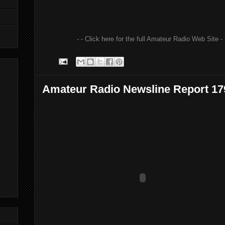
- - Click here for the full Amateur Radio Web Site - 
Amateur Radio Newsline Report 17