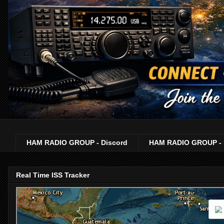
HAM RADIO GROUP - Discord
HAM RADIO GROUP - 
Real Time ISS Tracker