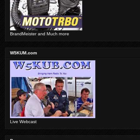
BrandMeister and Much more
W5KUM.com
Live Webcast