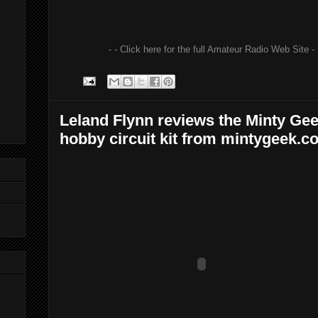
- - Click here for the full Amateur Radio Web Site - 
Leland Flynn reviews the Minty Ge
hobby circuit kit from mintygeek.c