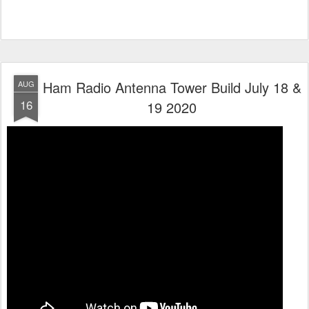
Ham Radio Antenna Tower Build July 18 &
AUG
16
19 2020