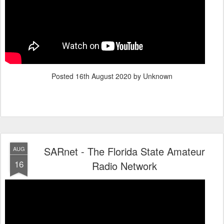
Posted
16th August 2020
by Unknown
SARnet - The Florida State Amateur
AUG
16
Radio Network