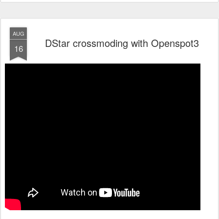
AUG
DStar crossmoding with Openspot3
16