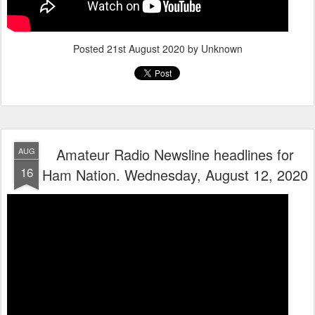
Posted
21st August 2020
by Unknown
Amateur Radio Newsline headlines for
AUG
16
Ham Nation. Wednesday, August 12, 2020