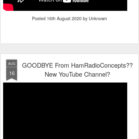
Posted
16th August 2020
by Unknown
GOODBYE From HamRadioConcepts??
AUG
16
New YouTube Channel?