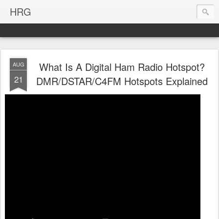
HRG
What Is A Digital Ham Radio Hotspot?
AUG
21
DMR/DSTAR/C4FM Hotspots Explained