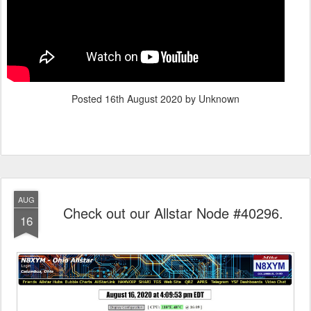
Posted
16th August 2020
by Unknown
AUG
Check out our Allstar Node #40296.
16