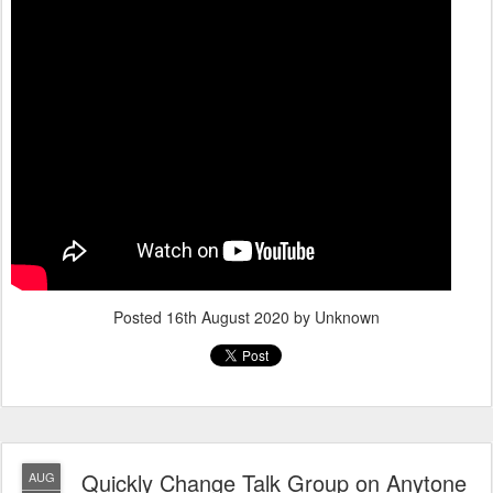
Posted
16th August 2020
by Unknown
Quickly Change Talk Group on Anytone
AUG