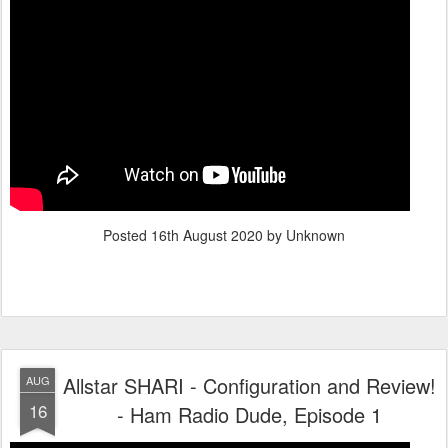
Posted
16th August 2020
by Unknown
Allstar SHARI - Configuration and Review!
AUG
16
- Ham Radio Dude, Episode 1