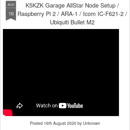
K5KZK Garage AllStar Node Setup /
AUG
Raspberry Pi 2 / ARA-1 / Icom IC-F621-2 /
16
Ubiquiti Bullet M2
Posted
16th August 2020
by Unknown