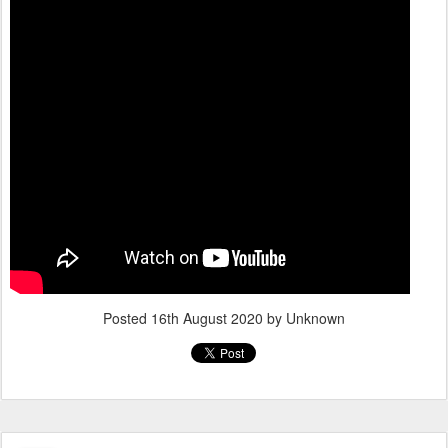
Posted
16th August 2020
by Unknown