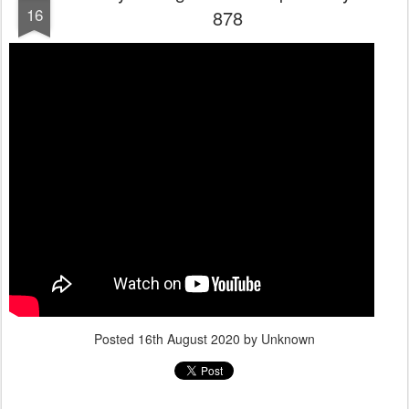
16
878
Posted
16th August 2020
by Unknown