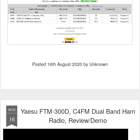
Posted
16th August 2020
by Unknown
Yaesu FTM-300D, C4FM Dual Band Ham
AUG
16
Radio, Review/Demo