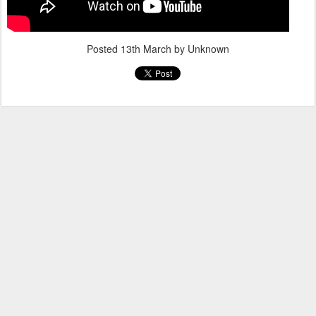
Posted
13th March
by Unknown