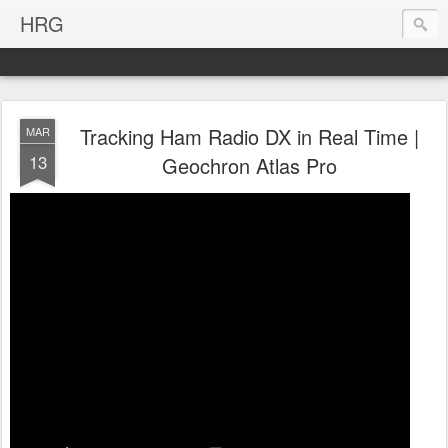
HRG
Tracking Ham Radio DX in Real Time |
MAR
13
Geochron Atlas Pro