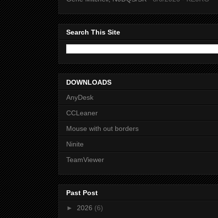
Search This Site
DOWNLOADS
AnyDesk
CCLeaner
Mouse with out borders
Ninite
TeamViewer
Past Post
►
2026
(6)