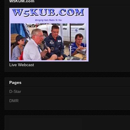
W5KUM.com
Live Webcast
Pages
D-Star
DMR