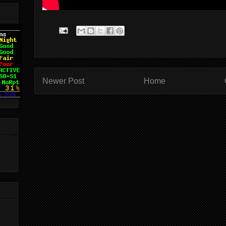
Newer Post
Home