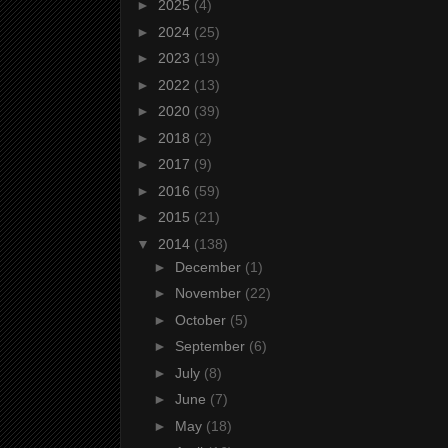
►
2025
(4)
►
2024
(25)
►
2023
(19)
►
2022
(13)
►
2020
(39)
►
2018
(2)
►
2017
(9)
►
2016
(59)
►
2015
(21)
▼
2014
(138)
►
December
(1)
►
November
(22)
►
October
(5)
►
September
(6)
►
July
(8)
►
June
(7)
►
May
(18)