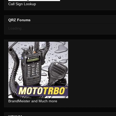
Call Sign Lookup
QRZ Forums
Loading...
BrandMeister and Much more