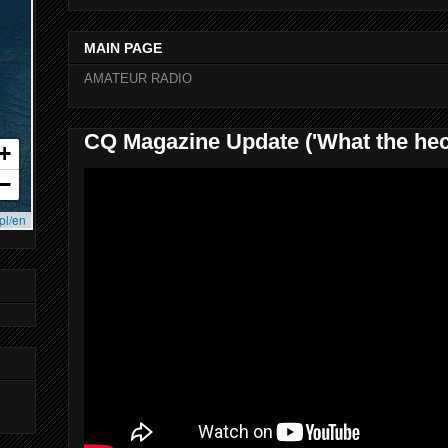
MAIN PAGE
AMATEUR RADIO
CQ Magazine Update ('What the hec