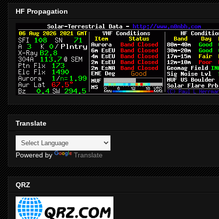
HF Propagation
Translate
Powered by
Translate
QRZ