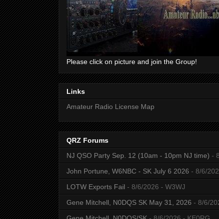
Please click on picture and join the Group!
Links
Amateur Radio License Map
QRZ Forums
NJ QSO Party Sep. 12 (10am - 10pm NJ time)
- 
John Portune, W6NBC - SK July 6 2026
- 8/6/20
LOTW Exports Fail
- 8/6/2026
- W3WJ
Gene Mitchell, N0DQS SK May 31, 2026
- 8/6/20
Gene Mitchell, N0DQS/SK
- 8/6/2026
- KE0RG