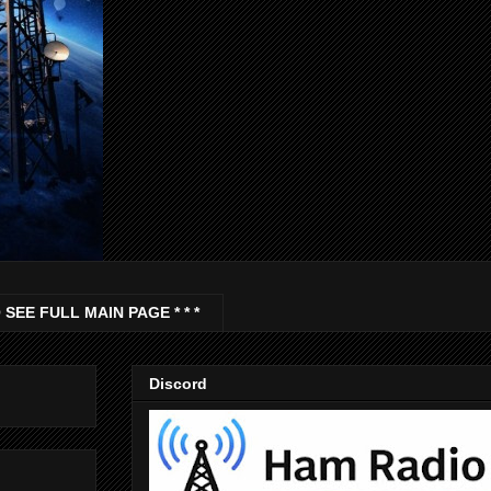
 SEE FULL MAIN PAGE * * *
Discord