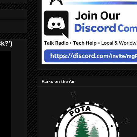
k?')
Parks on the Air