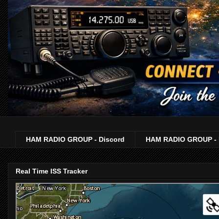
HAM RADIO GROUP - Discord
HAM RADIO GROUP - 
Real Time ISS Tracker