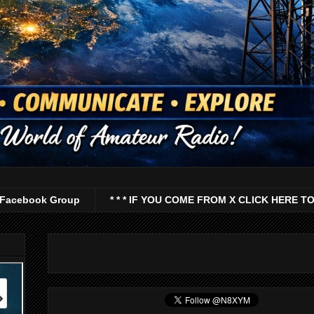
Facebook Group
* * * IF YOU COME FROM X CLICK HERE TO