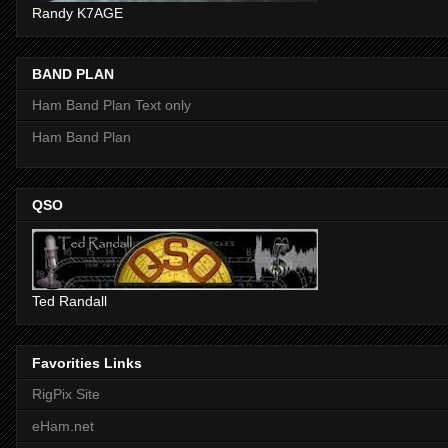
Randy K7AGE
BAND PLAN
Ham Band Plan Text only
Ham Band Plan
QSO
Ted Randall
Favorities Links
RigPix Site
eHam.net