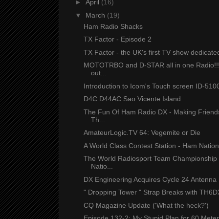
►
April
(16)
▼
March
(19)
Ham Radio Shacks
TX Factor - Episode 2
TX Factor - the UK's first TV show dedicated 
MOTOTRBO and D-STAR all in one Radio!!
out...
Introduction to Icom's Touch screen ID-5100
D4C D44AC Sao Vicente Island
The Fun Of Ham Radio DX - Making Friend
Th...
AmateurLogic.TV 64: Vegemite or Die
A World Class Contest Station - Ham Natio
The World Radiosport Team Championship
Natio...
DX Engineering Acquires Cycle 24 Antenna 
" Dropping Tower " Strap Breaks with TH6DX
CQ Magazine Update ('What the heck?')
Episode 132-2: My Stupid Plan for 60 Meter