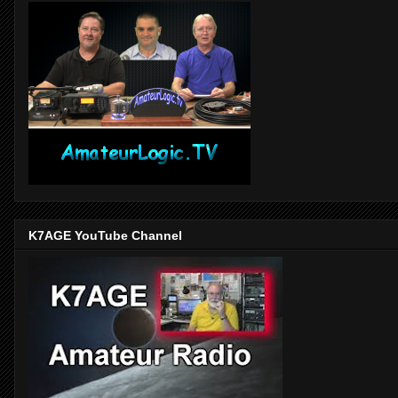
K7AGE YouTube Channel