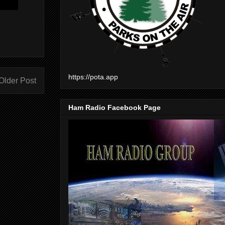
https://pota.app
Older Post
Ham Radio Facebook Page