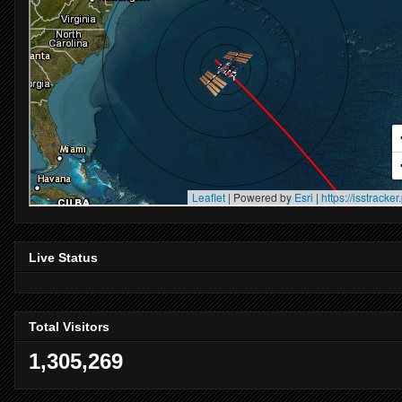
Live Status
Total Visitors
1,305,269