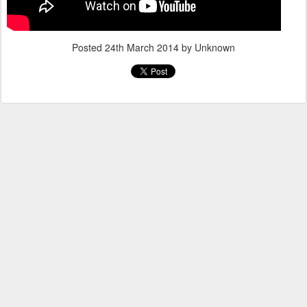
Posted
24th March 2014
by Unknown