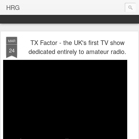
HRG
TX Factor - the UK's first TV show
MAR
24
dedicated entirely to amateur radio.