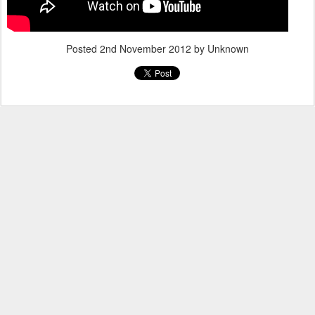
Posted
2nd November 2012
by Unknown