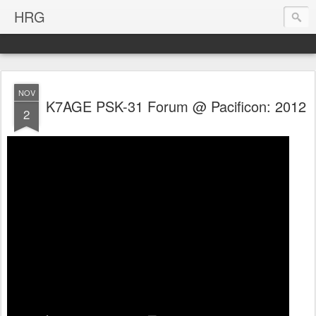
HRG
NOV
K7AGE PSK-31 Forum @ Pacificon: 2012
2