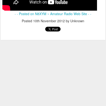
- - Posted on N8XYM ~ Amateur Radio Web Site - -
Posted
10th November 2012
by Unknown