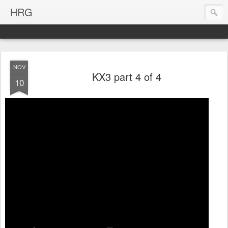
HRG
NOV
KX3 part 4 of 4
10