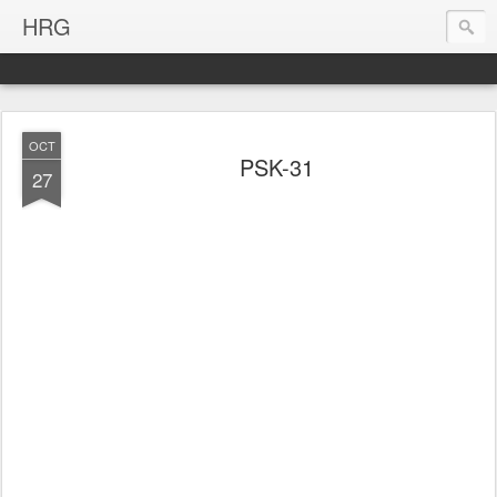
HRG
OCT
PSK-31
27