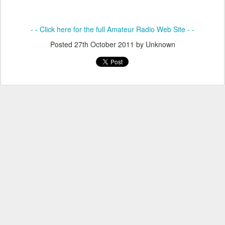
- - Click here for the full Amateur Radio Web Site - -
Posted
27th October 2011
by Unknown