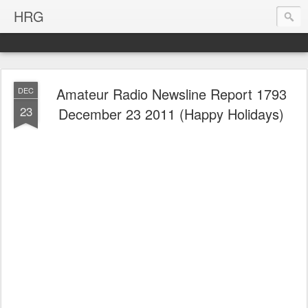
HRG
Amateur Radio Newsline Report 1793
DEC
23
December 23 2011 (Happy Holidays)