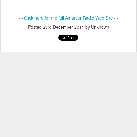
- - Click here for the full Amateur Radio Web Site - -
Posted
23rd December 2011
by Unknown