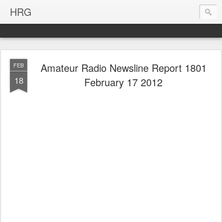
HRG
Amateur Radio Newsline Report 1801
FEB
18
February 17 2012