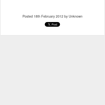
Posted
18th February 2012
by Unknown