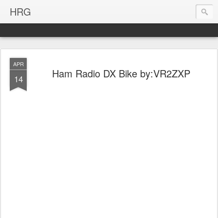
HRG
APR
Ham Radio DX Bike by:VR2ZXP
14