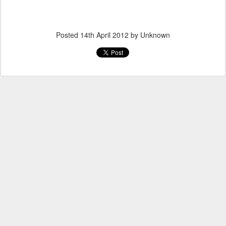
Posted
14th April 2012
by Unknown