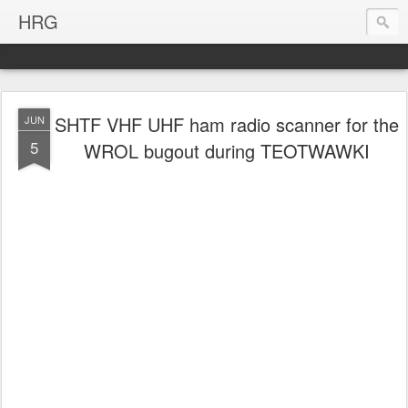
HRG
SHTF VHF UHF ham radio scanner for the
JUN
5
WROL bugout during TEOTWAWKI