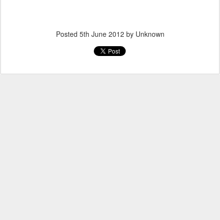
Posted
5th June 2012
by Unknown