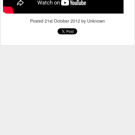
Posted
21st October 2012
by Unknown