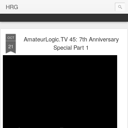
HRG
AmateurLogic.TV 45: 7th Anniversary
OCT
21
Special Part 1