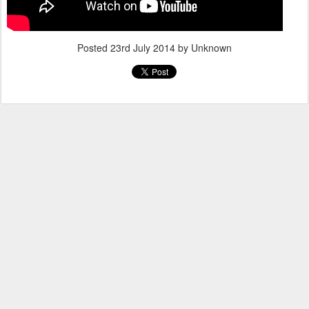
Posted
23rd July 2014
by Unknown