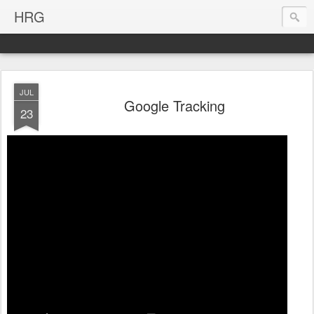
HRG
JUL
Google Tracking
23