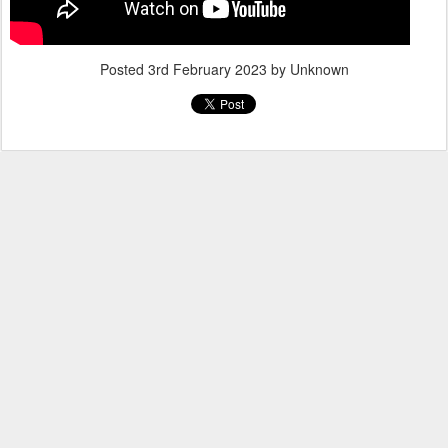
Posted
3rd February 2023
by Unknown