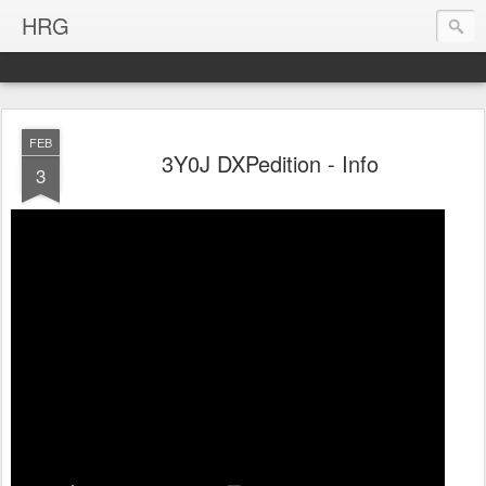
HRG
FEB
3Y0J DXPedition - Info
3