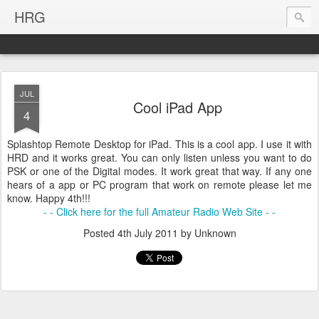
HRG
JUL
Cool iPad App
4
Splashtop Remote Desktop for iPad. This is a cool app. I use it with
HRD and it works great. You can only listen unless you want to do
PSK or one of the Digital modes. It work great that way. If any one
hears of a app or PC program that work on remote please let me
know. Happy 4th!!!
- - Click here for the full Amateur Radio Web Site - -
Posted
4th July 2011
by Unknown