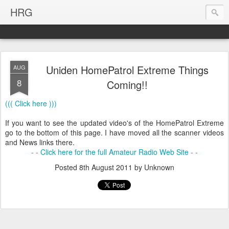
HRG
Uniden HomePatrol Extreme Things
AUG
8
Coming!!
((( Click here )))
If you want to see the updated video's of the HomePatrol Extreme
go to the bottom of this page. I have moved all the scanner videos
and News links there.
- - Click here for the full Amateur Radio Web Site - -
Posted
8th August 2011
by Unknown