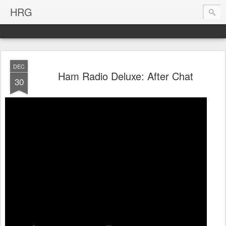
HRG
DEC
Ham Radio Deluxe: After Chat
30