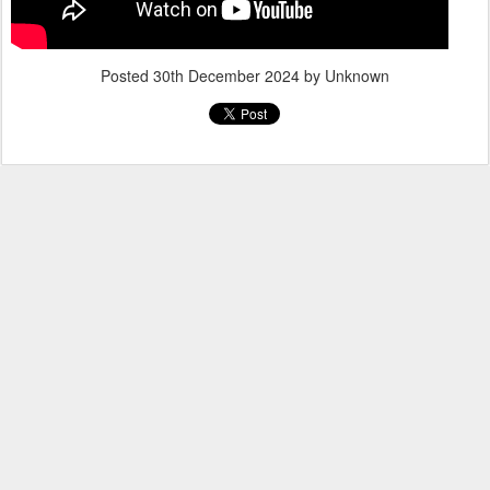
Posted
30th December 2024
by Unknown