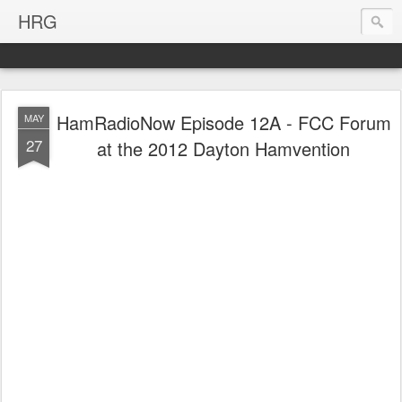
HRG
HamRadioNow Episode 12A - FCC Forum
MAY
27
at the 2012 Dayton Hamvention