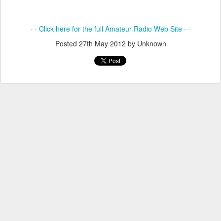
- - Click here for the full Amateur Radio Web Site - -
Posted
27th May 2012
by Unknown