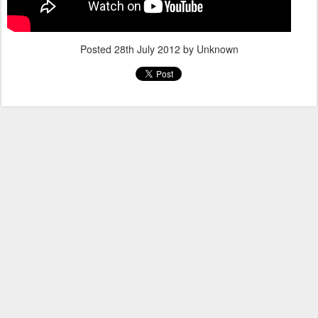
Posted
28th July 2012
by Unknown