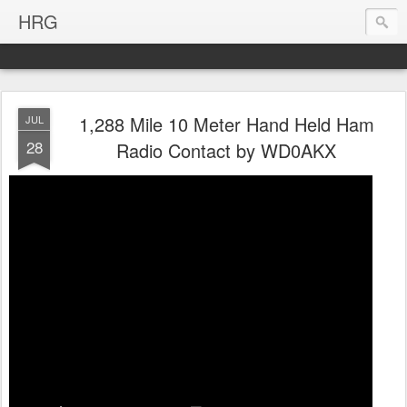
HRG
1,288 Mile 10 Meter Hand Held Ham
JUL
28
Radio Contact by WD0AKX