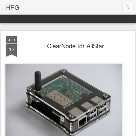
HRG
APR
ClearNode for AllStar
12