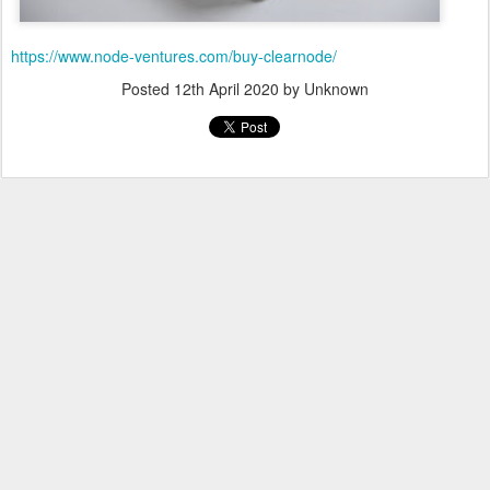
https://www.node-ventures.com/buy-clearnode/
Posted
12th April 2020
by Unknown