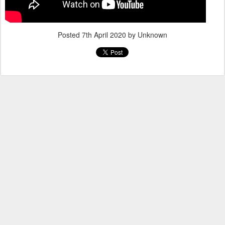
Posted
7th April 2020
by Unknown