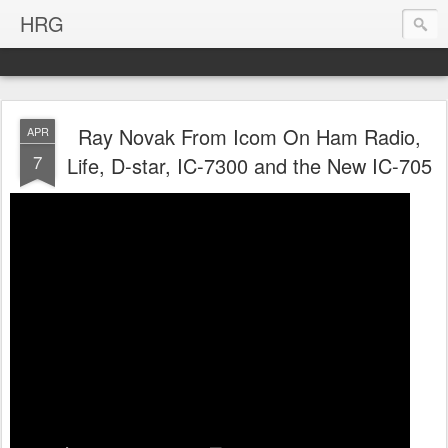
HRG
Ray Novak From Icom On Ham Radio,
APR
7
Life, D-star, IC-7300 and the New IC-705