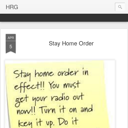
HRG
APR
Stay Home Order
5