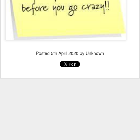
Posted
5th April 2020
by Unknown