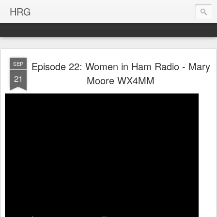
HRG
Episode 22: Women in Ham Radio - Mary
SEP
21
Moore WX4MM