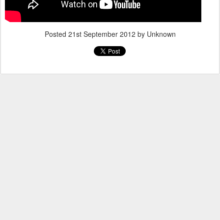
Posted
21st September 2012
by Unknown