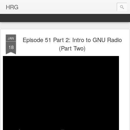
HRG
Episode 51 Part 2: Intro to GNU Radio
JAN
18
(Part Two)