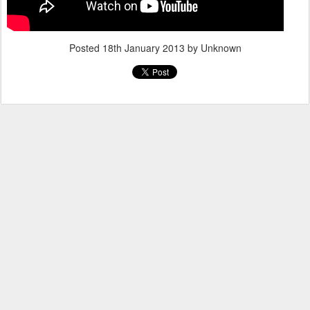
Posted
18th January 2013
by Unknown