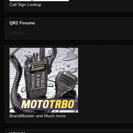
Call Sign Lookup
QRZ Forums
Loading...
BrandMeister and Much more