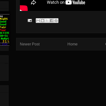
Newer Post
Home