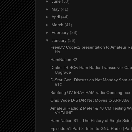
►
June
(50)
►
May
(41)
►
April
(44)
►
March
(41)
►
February
(28)
▼
January
(36)
FreeDV Codec2 presentation to Amateur 
Ho...
HamNation 82
Drake TR-4Cw Ham Radio Transceiver Capa
Upgrade
D-Star Gen. Discussion Net Monday 9pm es
51C
Baofeng UV-5RA+ HAM radio Opening box
Ohio Wide D-STAR Net Moves to XRF38A
Amateur Radio 2 Meter & 70 CM Testing Wi
VHF/UHF...
Ham Nation 81 - The History of Single Sid
Episode 51 Part 3: Intro to GNU Radio (Par