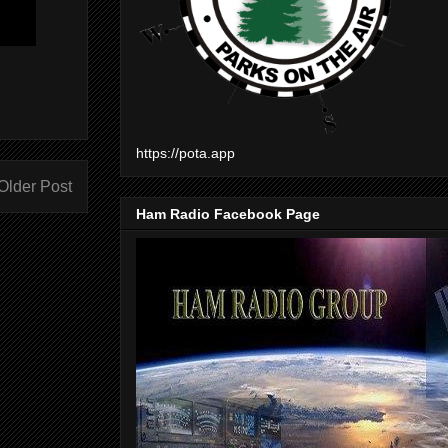
https://pota.app
Older Post
Ham Radio Facebook Page