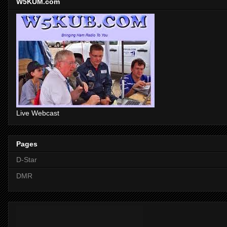
W5KUM.com
Live Webcast
Pages
D-Star
DMR