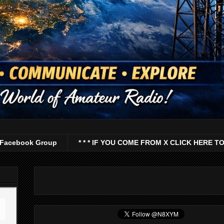
Facebook Group
* * * IF YOU COME FROM X CLICK HERE TO