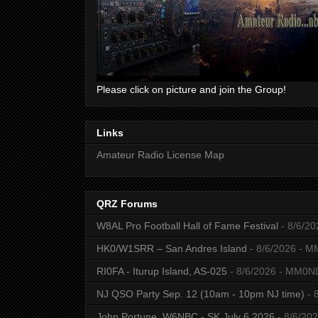
Please click on picture and join the Group!
Links
Amateur Radio License Map
QRZ Forums
W8AL Pro Football Hall of Fame Festival
- 8/6/20
HK0/W1SRR – San Andres Island
- 8/6/2026
- M
RI0FA - Iturup Island, AS-025
- 8/6/2026
- MM0N
NJ QSO Party Sep. 12 (10am - 10pm NJ time)
- 
John Portune, W6NBC - SK July 6 2026
- 8/6/20