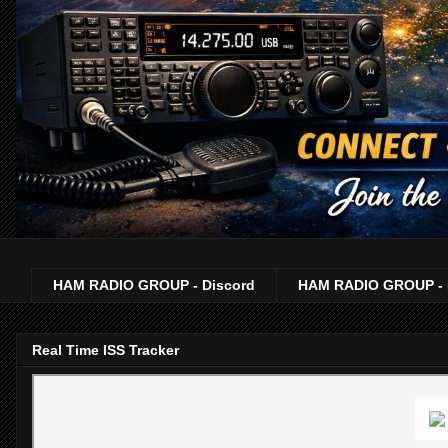
HAM RADIO GROUP - Discord
HAM RADIO GROUP - 
Real Time ISS Tracker