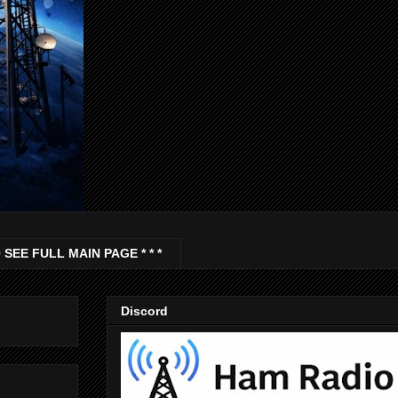
 SEE FULL MAIN PAGE * * *
Discord