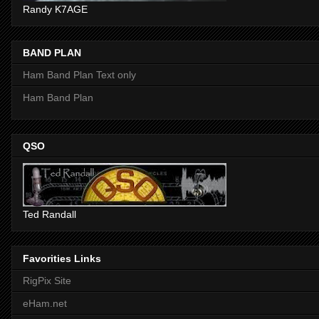
Randy K7AGE
BAND PLAN
Ham Band Plan Text only
Ham Band Plan
QSO
Ted Randall
Favorities Links
RigPix Site
eHam.net