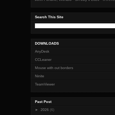
Search This Site
DOWNLOADS
AnyDesk
CCLeaner
Mouse with out borders
Ninite
TeamViewer
Past Post
►
2026
(6)