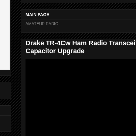
MAIN PAGE
AMATEUR RADIO
Drake TR-4Cw Ham Radio Transcei
Capacitor Upgrade