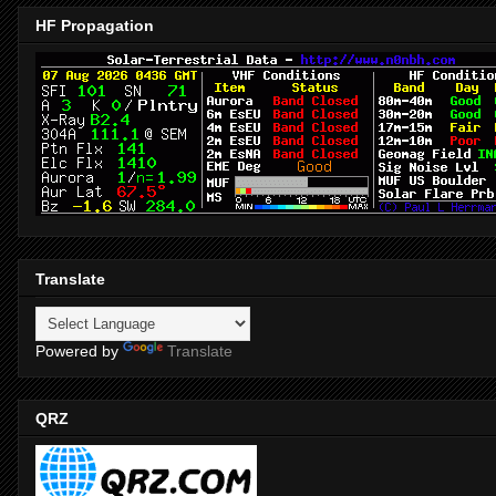
HF Propagation
Translate
Powered by
Translate
QRZ