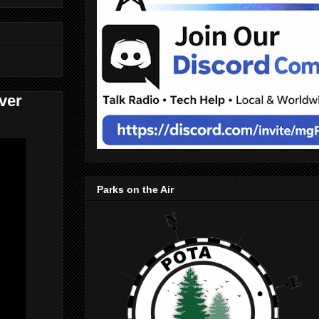
ver
Parks on the Air