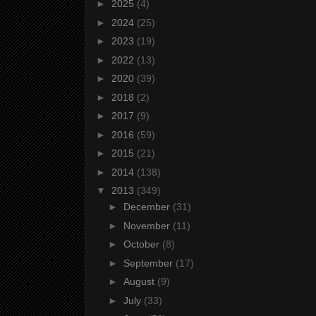
►
2025
(4)
►
2024
(25)
►
2023
(19)
►
2022
(13)
►
2020
(39)
►
2018
(2)
►
2017
(9)
►
2016
(59)
►
2015
(21)
►
2014
(138)
▼
2013
(349)
►
December
(31)
►
November
(11)
►
October
(8)
►
September
(17)
►
August
(9)
►
July
(33)