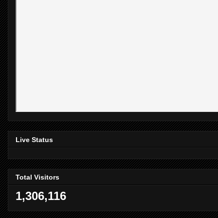
Live Status
Total Visitors
1,306,116