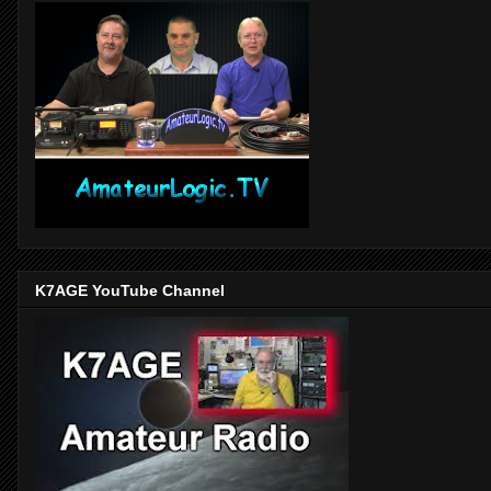
K7AGE YouTube Channel