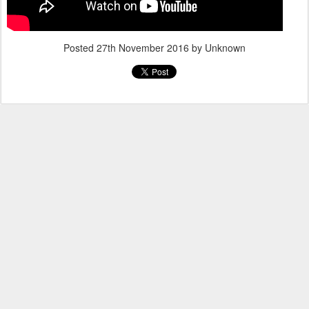
Posted
27th November 2016
by Unknown