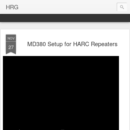
HRG
NOV
MD380 Setup for HARC Repeaters
27