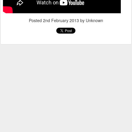
Posted
2nd February 2013
by Unknown