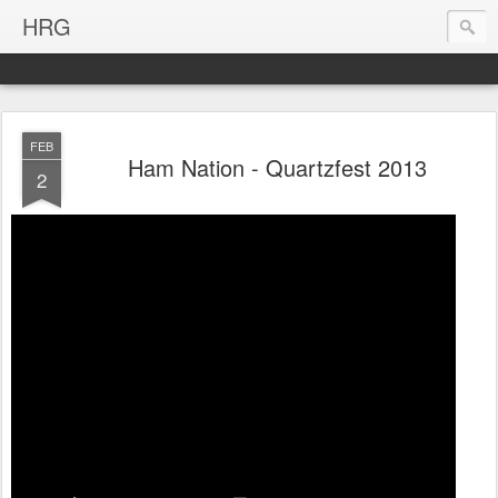
HRG
FEB
Ham Nation - Quartzfest 2013
2