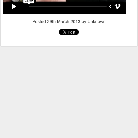
Posted
29th March 2013
by Unknown