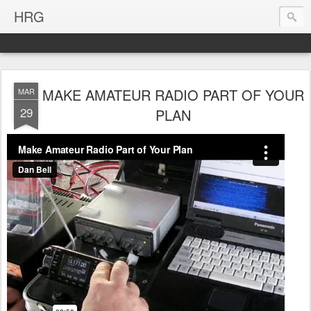
HRG
MAKE AMATEUR RADIO PART OF YOUR
MAR
29
PLAN