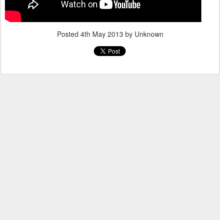
Posted
4th May 2013
by Unknown