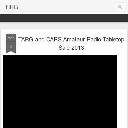
HRG
TARG and CARS Amateur Radio Tabletop
MAY
4
Sale 2013