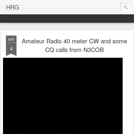
HRG
Amateur Radio 40 meter CW and some
MAY
4
CQ calls from N3COB