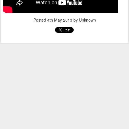
Posted
4th May 2013
by Unknown