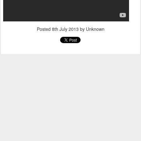
Posted
8th July 2013
by Unknown