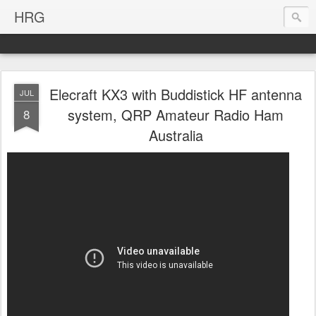
HRG
Elecraft KX3 with Buddistick HF antenna
JUL
system, QRP Amateur Radio Ham
8
Australia