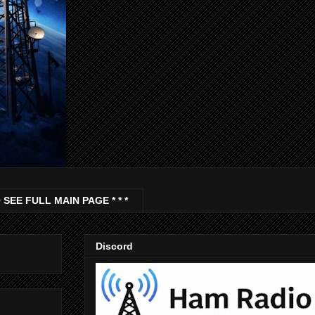
 SEE FULL MAIN PAGE * * *
Discord