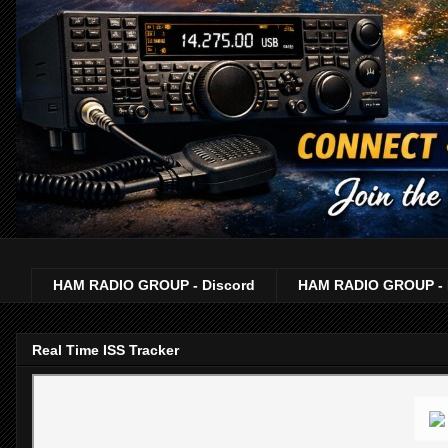
HAM RADIO GROUP - Discord
HAM RADIO GROUP - 
Real Time ISS Tracker