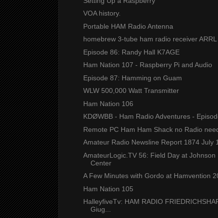
Setting Up a Raspberry
VOA history.
Portable HAM Radio Antenna
homebrew 3-tube ham radio receiver ARRL
Episode 86: Randy Hall K7AGE
Ham Nation 107 - Raspberry Pi and Audio
Episode 87: Hamming on Guam
WLW 500,000 Watt Transmitter
Ham Nation 106
KDØWBB - Ham Radio Adventures - Episod
Remote PC Ham Ham Shack no Radio nee
Amateur Radio Newsline Report 1874 July 
AmateurLogic.TV 56: Field Day at Johnson
Center
A Few Minutes with Gordo at Hamvention 
Ham Nation 105
HalleyfiveTv: HAM RADIO FRIEDRICHSHA
Giug...