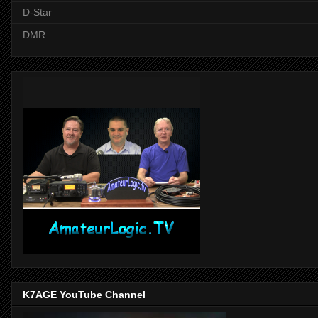
D-Star
DMR
K7AGE YouTube Channel