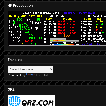
HF Propagation
Translate
Powered by
Translate
QRZ