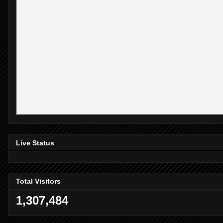
Live Status
Total Visitors
1,307,484