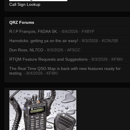
Call Sign Lookup
QRZ Forums
R.I.P François, F6DAA SK.
- 8/4/2026
- F4BYF
Hamsticks: getting ya on the air easy!
- 8/3/2026
- KC9USB
Don Ross, NL7CO
- 8/3/2026
- AF5CC
RTQM Feature Requests and Suggestions
- 8/3/2026
- KF8KI
The Real Time QSO Map is back with new features ready for
testing.
- 8/4/2026
- KF8KI