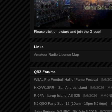
Please click on picture and join the Group!
Links
Amateur Radio License Map
QRZ Forums
W8AL Pro Football Hall of Fame Festival
- 8/6/20
HK0/W1SRR – San Andres Island
- 8/6/2026
- M
RI0FA - Iturup Island, AS-025
- 8/6/2026
- MM0N
NJ QSO Party Sep. 12 (10am - 10pm NJ time)
- 
John Portune, W6NBC - SK July 6 2026
- 8/7/20