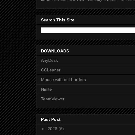
Search This Site
DOWNLOADS
AnyDesk
CCLeaner
Mouse with out borders
Ninite
TeamViewer
Past Post
►
2026
(6)