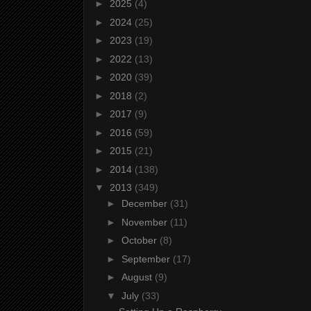
►
2025
(4)
►
2024
(25)
►
2023
(19)
►
2022
(13)
►
2020
(39)
►
2018
(2)
►
2017
(9)
►
2016
(59)
►
2015
(21)
►
2014
(138)
▼
2013
(349)
►
December
(31)
►
November
(11)
►
October
(8)
►
September
(17)
►
August
(9)
▼
July
(33)