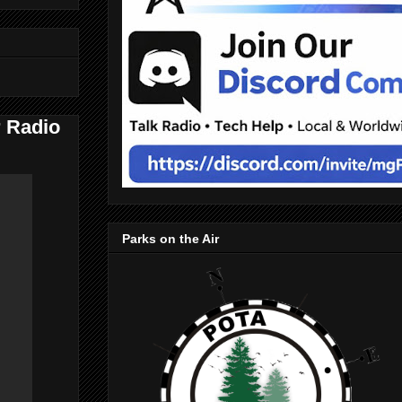
 Radio
Parks on the Air