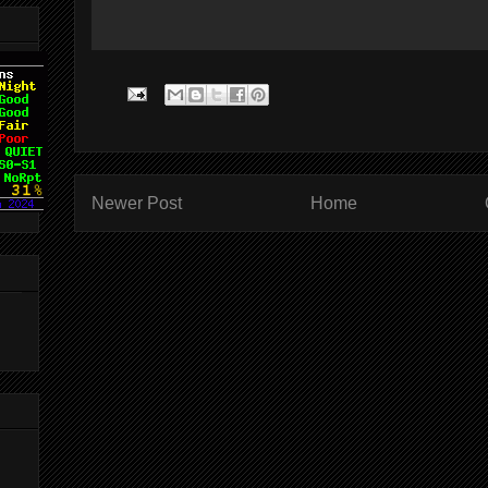
Newer Post
Home