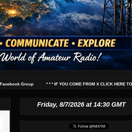
Facebook Group
* * * IF YOU COME FROM X CLICK HERE TO