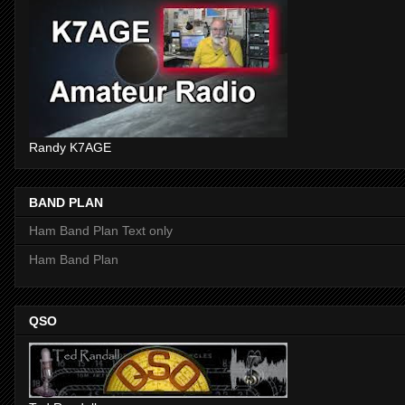
Randy K7AGE
BAND PLAN
Ham Band Plan Text only
Ham Band Plan
QSO