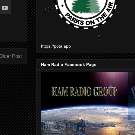
https://pota.app
Older Post
Ham Radio Facebook Page