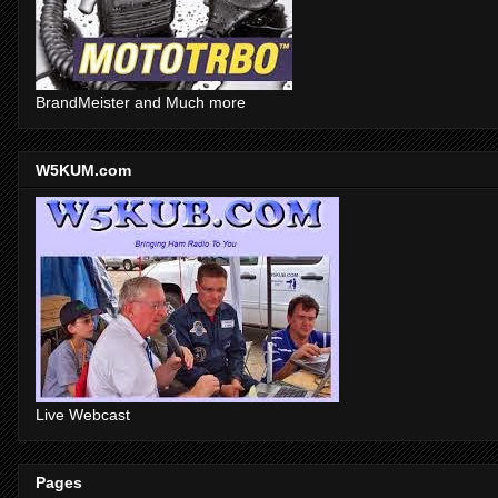
BrandMeister and Much more
W5KUM.com
Live Webcast
Pages