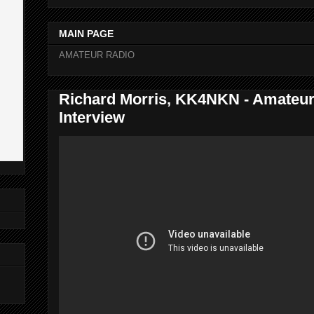
MAIN PAGE
AMATEUR RADIO
Richard Morris, KK4NKN - Amateur
Interview