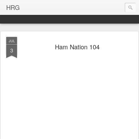
HRG
JUL
Ham Nation 104
3