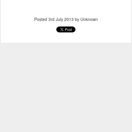
Posted
3rd July 2013
by Unknown