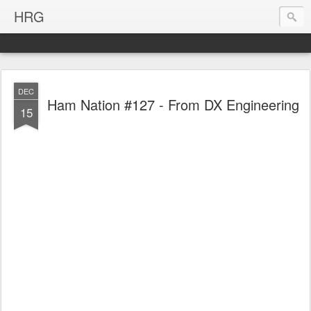
HRG
DEC
Ham Nation #127 - From DX Engineering
15