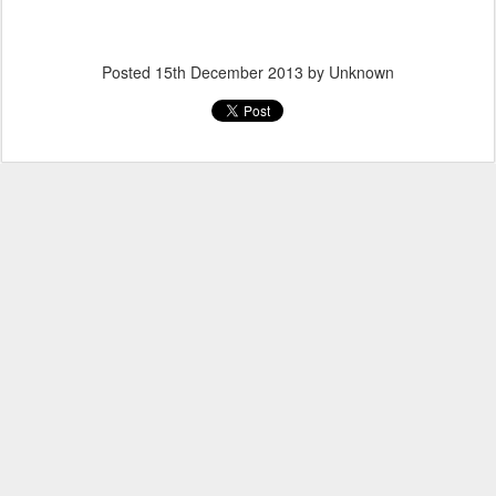
Posted
15th December 2013
by Unknown