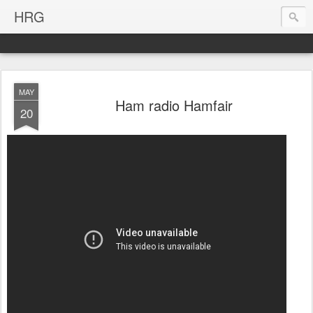
HRG
MAY
Ham radio Hamfair
20