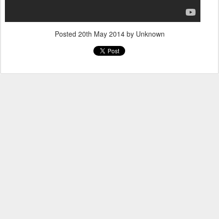
Posted
20th May 2014
by Unknown