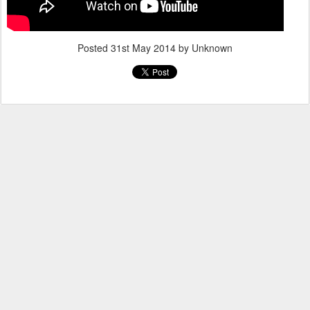
Posted
31st May 2014
by Unknown