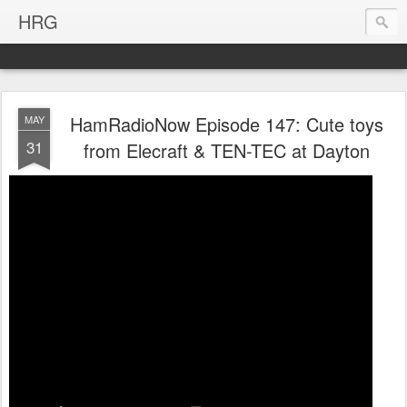
HRG
HamRadioNow Episode 147: Cute toys
MAY
31
from Elecraft & TEN-TEC at Dayton