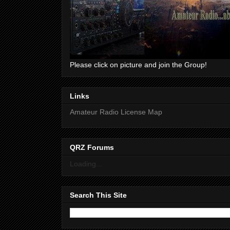
Please click on picture and join the Group!
Links
Amateur Radio License Map
QRZ Forums
Loading...
Search This Site