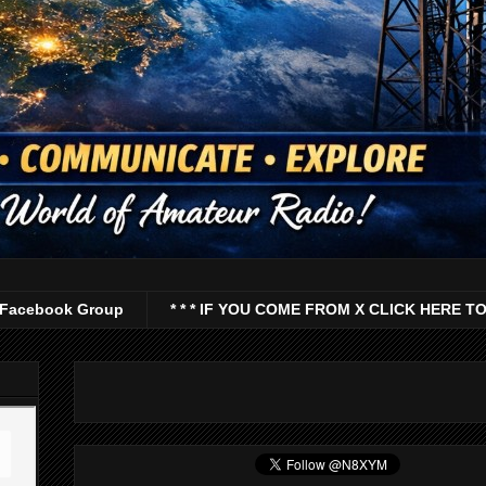
Facebook Group
* * * IF YOU COME FROM X CLICK HERE TO