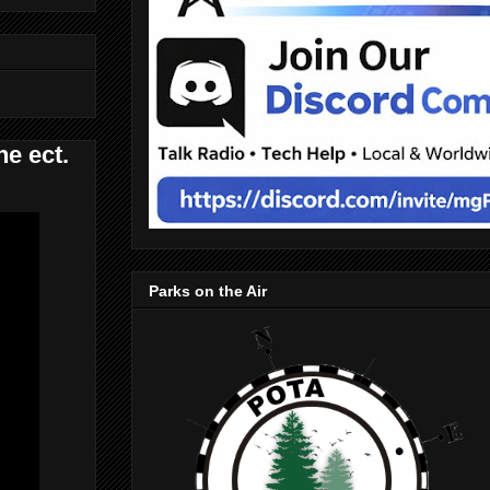
e ect.
Parks on the Air