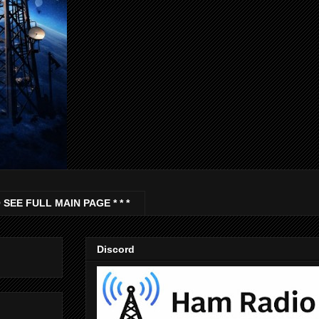
 SEE FULL MAIN PAGE * * *
Discord