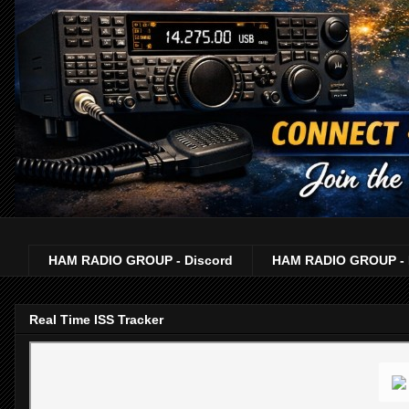
HAM RADIO GROUP - Discord
HAM RADIO GROUP - 
Real Time ISS Tracker