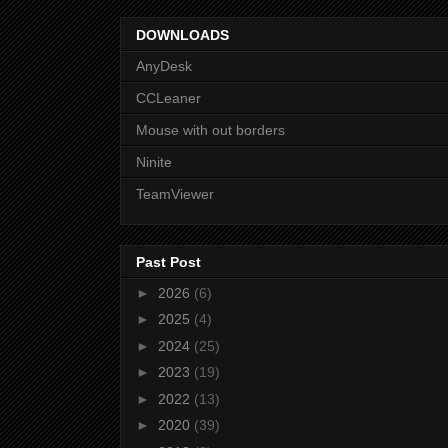
DOWNLOADS
AnyDesk
CCLeaner
Mouse with out borders
Ninite
TeamViewer
Past Post
►
2026
(6)
►
2025
(4)
►
2024
(25)
►
2023
(19)
►
2022
(13)
►
2020
(39)