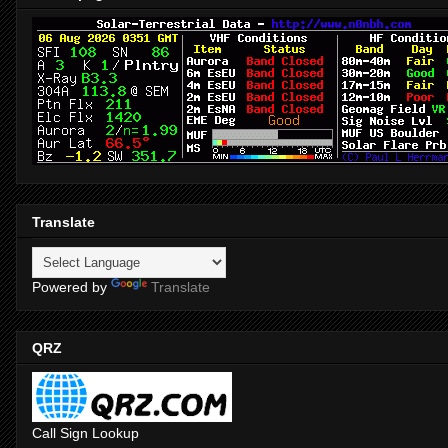
Translate
Powered by
Translate
QRZ
Call Sign Lookup