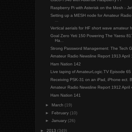
Raspberry Pi with Asterisk on the Mesh - J
Setting up a MESH node for Amateur Rad
...
Vertical aerials for HF short wave amateur 
Goal Zero Yeti 150 Powering The Yaesu 
Ha...
Strong Password Management: The Tech 
Amateur Radio Newsline Report 1913 April
Ham Nation 142
Live taping of AmateurLogic.TV Episode 65 
Receiving PSK-31 on an iPad, iPhone ect.
Amateur Radio Newsline Report 1912 April
Ham Nation 141
►
March
(19)
►
February
(10)
►
January
(26)
►
2013
(349)