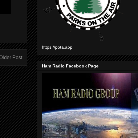
https://pota.app
Older Post
Ham Radio Facebook Page