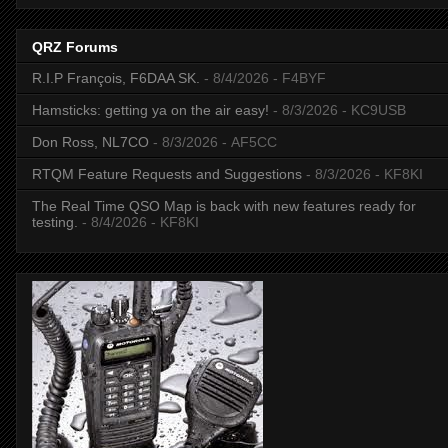
QRZ Forums
R.I.P François, F6DAA SK.
- 8/4/2026
- F4BYF
Hamsticks: getting ya on the air easy!
- 8/3/2026
- KC9USB
Don Ross, NL7CO
- 8/3/2026
- AF5CC
RTQM Feature Requests and Suggestions
- 8/3/2026
- KF8KI
The Real Time QSO Map is back with new features ready for
testing.
- 8/4/2026
- KF8KI