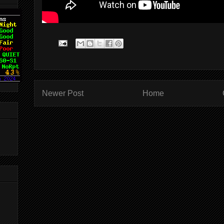
Newer Post
Home