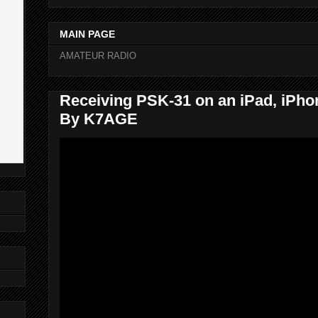
MAIN PAGE
AMATEUR RADIO
Receiving PSK-31 on an iPad, iPhon
By K7AGE