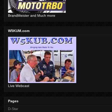
BrandMeister and Much more
W5KUM.com
Live Webcast
Pages
D-Star