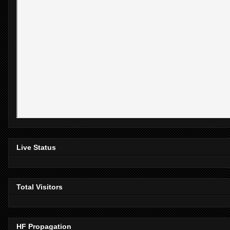
Live Status
Total Visitors
HF Propagation