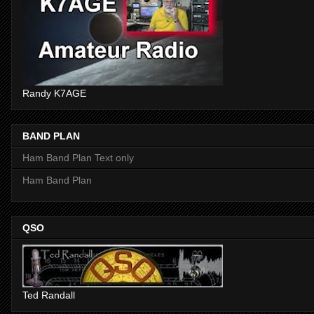
Randy K7AGE
BAND PLAN
Ham Band Plan Text only
Ham Band Plan
QSO
Ted Randall