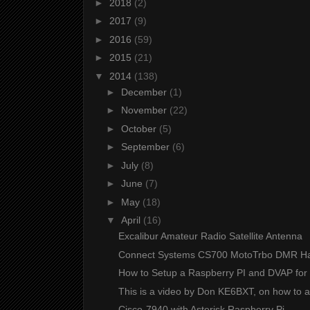
►
2018
(2)
►
2017
(9)
►
2016
(59)
►
2015
(21)
▼
2014
(138)
►
December
(1)
►
November
(22)
►
October
(5)
►
September
(6)
►
July
(8)
►
June
(7)
►
May
(18)
▼
April
(16)
Excalibur Amateur Radio Satellite Antenna
Connect Systems CS700 MotoTrbo DMR H
How to Setup a Raspberry PI and DVAP for 
This is a video by Don KE6BXT, on how to a
Cisco-7940 with Asterisk Raspberry Pi