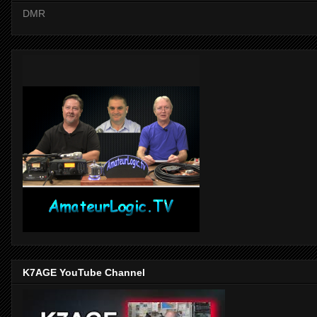
DMR
K7AGE YouTube Channel