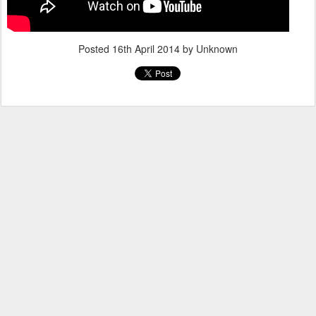
Posted
16th April 2014
by Unknown