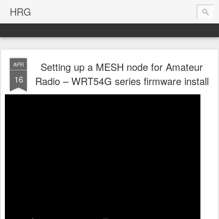
HRG
Setting up a MESH node for Amateur
APR
16
Radio – WRT54G series firmware install